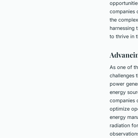
opportuniti
companies c
the complexi
harnessing 
to thrive in 
Advancin
As one of t
challenges t
power genera
energy sourc
companies c
optimize op
energy mana
radiation fo
observation