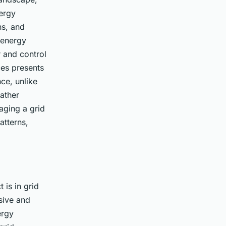
ergy
ns, and
 energy
 and control
ces presents
ce, unlike
ather
aging a grid
atterns,
 is in grid
sive and
ergy