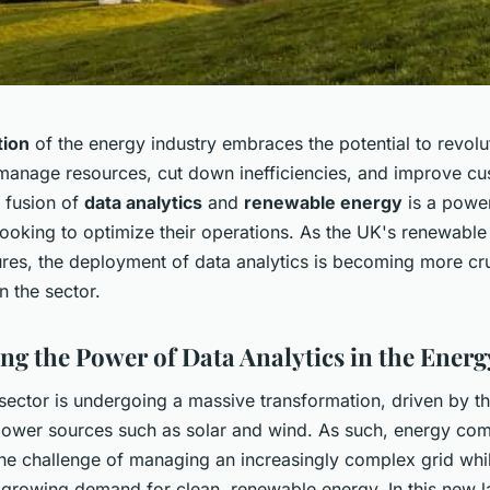
tion
of the energy industry embraces the potential to revol
anage resources, cut down inefficiencies, and improve c
e fusion of
data analytics
and
renewable energy
is a power
ooking to optimize their operations. As the UK's renewable
res, the deployment of data analytics is becoming more cru
 the sector.
ng the Power of Data Analytics in the Energ
ector is undergoing a massive transformation, driven by th
ower sources such as solar and wind. As such, energy com
the challenge of managing an increasingly complex grid whi
 growing demand for clean, renewable energy. In this new 