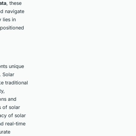
ata
, these
nd navigate
 lies in
-positioned
nts unique
. Solar
e traditional
ty,
ons and
 of solar
cy of solar
nd real-time
urate