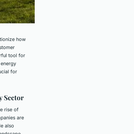
utionize how
ustomer
ful tool for
 energy
cial for
y Sector
e rise of
panies are
le also
landscape,