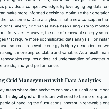
ics
provides a competitive edge. By leveraging big data, en
an make more informed decisions, optimize their operatio
 their customers. Data analytics is not a new concept in the
raditional energy companies have been using data to monitor
ions for years. However, the rise of renewable energy sour
es that require more sophisticated data analysis. For instan
 power sources, renewable energy is highly dependent on we
making it more unpredictable and variable. As a result, man
renewables requires a detailed understanding of weather p
e trends, and grid performance.
g Grid Management with Data Analytics
ey areas where data analytics can make a significant impact
t. The
digital grid
of the future will need to be more respon
able of handling the fluctuations inherent in renewable en