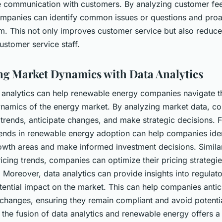
 communication with customers. By analyzing customer f
companies can identify common issues or questions and proa
m. This not only improves customer service but also reduce
stomer service staff.
ng Market Dynamics with Data Analytics
a analytics can help renewable energy companies navigate t
namics of the energy market. By analyzing market data, c
 trends, anticipate changes, and make strategic decisions. F
rends in renewable energy adoption can help companies iden
rowth areas and make informed investment decisions. Similar
icing trends, companies can optimize their pricing strategi
 Moreover, data analytics can provide insights into regula
tential impact on the market. This can help companies anti
changes, ensuring they remain compliant and avoid potentia
the fusion of data analytics and renewable energy offers a