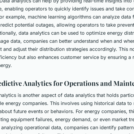
Data analytics can help by providing real-time insights into 
 enabling operators to quickly identify issues and take cor
or example, machine learning algorithms can analyze data 
predict potential outages, allowing operators to take preven
tionally, data analytics can be used to optimize energy distr
sage data, companies can better understand when and wher
and adjust their distribution strategies accordingly. This n
iciency but also enhances customer service by ensuring a r
nergy.
edictive Analytics for Operations and Main
nalytics is another aspect of data analytics that holds parti
le energy companies. This involves using historical data t
about future events or behaviors. For energy companies, th
ting equipment failures, energy demand, or even market tr
 analyzing operational data, companies can identify pattern