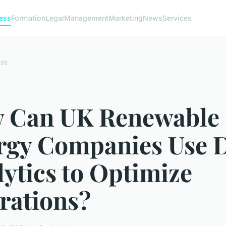
ess
Formation
Legal
Management
Marketing
News
Services
ess
 Can UK Renewable
rgy Companies Use 
ytics to Optimize
rations?