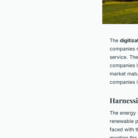
The
digitiza
companies m
service. Th
companies l
market matu
companies in
Harnessi
The energy s
renewable p
faced with 
meeting the