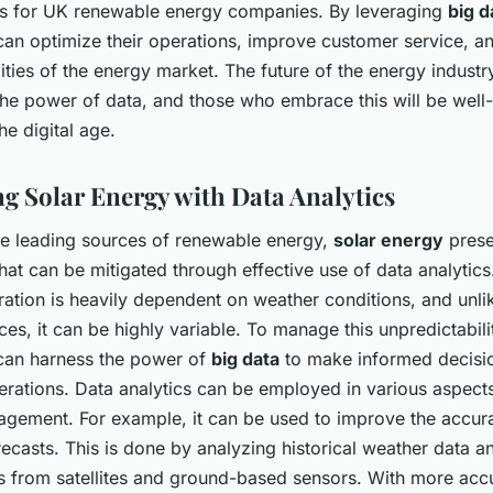
es for UK renewable energy companies. By leveraging
big d
an optimize their operations, improve customer service, a
ties of the energy market. The future of the energy industry
the power of data, and those who embrace this will be well
the digital age.
g Solar Energy with Data Analytics
he leading sources of renewable energy,
solar energy
prese
hat can be mitigated through effective use of data analytics
tion is heavily dependent on weather conditions, and unlik
es, it can be highly variable. To manage this unpredictabili
an harness the power of
big data
to make informed decisi
erations. Data analytics can be employed in various aspects
gement. For example, it can be used to improve the accura
recasts. This is done by analyzing historical weather data a
s from satellites and ground-based sensors. With more acc