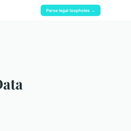
Parse legal loopholes →
Data