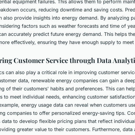
ential equipment failures. This allows them to perform mai
eakdown occurs, reducing downtime and saving costs. Pred
an also provide insights into energy demand. By analyzing p
sidering factors such as weather forecasts and time of yea
an accurately predict future energy demand. This helps the
more effectively, ensuring they have enough supply to mee
ng Customer Service through Data Analyti
cs can also play a critical role in improving customer servic
ustomer data, renewable energy companies can gain a dee
g of their customers' habits and preferences. This can help
es to meet individual needs, enhancing customer satisfactio
r example, energy usage data can reveal when customers us
ing companies to offer personalized energy-saving tips. C
s data to develop flexible pricing plans that reflect individu
oviding greater value to their customers. Furthermore, data 