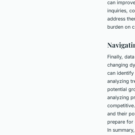
can improve
inquiries, 
address the
burden on cu
Navigati
Finally, dat
changing dy
can identify
analyzing t
potential g
analyzing pr
competitive.
and their po
prepare for 
In summary, 