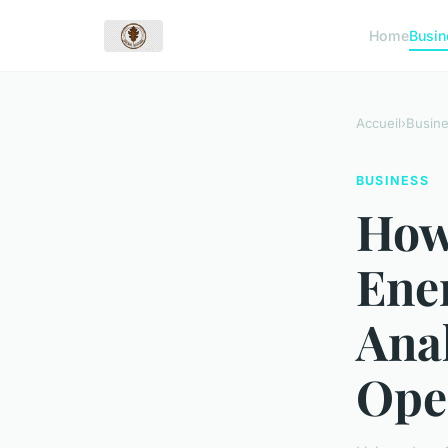
Home
Busin
Accueil
›
Busin
BUSINESS
How
Ene
Anal
Ope