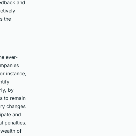
eedback and
ctively
s the
he ever-
ompanies
or instance,
tify
ly, by
es to remain
tory changes
cipate and
l penalties.
 wealth of