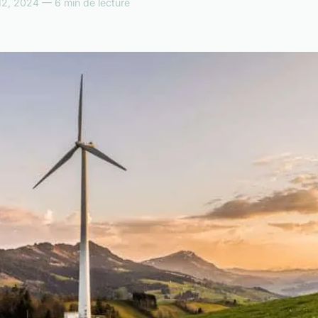
12, 2024 — 6 min de lecture