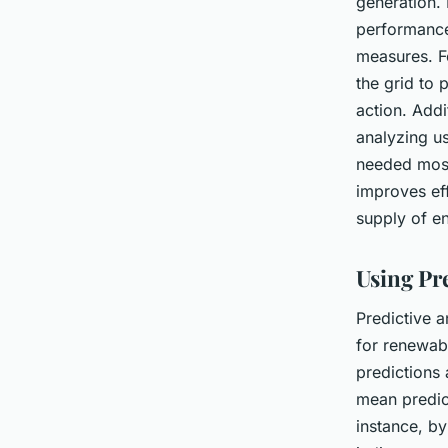
generation. 
performance,
measures. F
the grid to 
action. Addi
analyzing u
needed most 
improves eff
supply of e
Using Pr
Predictive a
for renewab
predictions 
mean predic
instance, by