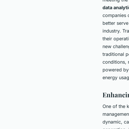
data analyt
companies c
better serve
industry. T
their operat
new challeng
traditional
conditions, 
powered by 
energy usag
Enhancin
One of the k
managemen
dynamic, cap