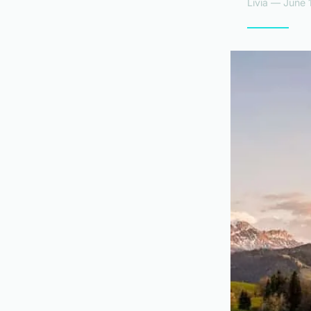
Livia — June 