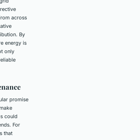
grid
rective
from across
tative
ibution. By
e energy is
ot only
eliable
tenance
cular promise
o make
is could
ends. For
s that