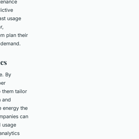
ntenance
ictive
ast usage
r,
m plan their
t demand.
cs
e. By
per
 them tailor
n and
e energy the
ompanies can
al usage
analytics