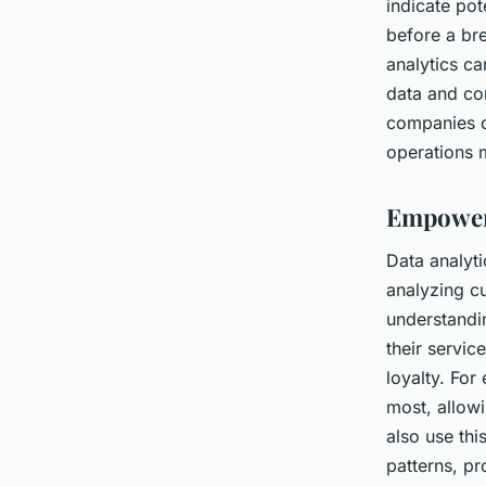
indicate pot
before a br
analytics c
data and con
companies c
operations 
Empoweri
Data analyti
analyzing c
understandin
their servic
loyalty. Fo
most, allow
also use thi
patterns, pr