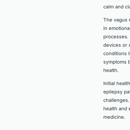
calm and cla
The vagus n
in emotiona
processes. 
devices or 
conditions 
symptoms but
health.
Initial hea
epilepsy pa
challenges.
health and 
medicine.