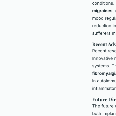
conditions.
migraines, 
mood regula
reduction i
sufferers ma
Recent Adv
Recent rese
Innovative n
systems. Th
fibromyalgi
in autoimmu
inflammator
Future Dir
The future 
both implan