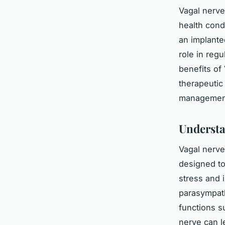
Vagal nerve
health cond
an implanted
role in reg
benefits of
therapeutic
management 
Understa
Vagal nerve
designed to
stress and i
parasympathe
functions s
nerve can l