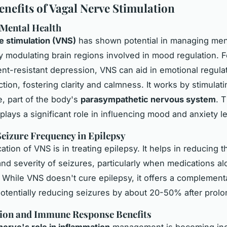
enefits of Vagal Nerve Stimulation
 Mental Health
 stimulation (VNS)
has shown potential in managing
men
 modulating brain regions involved in mood regulation. F
ent-resistant
depression
, VNS can aid in emotional regula
tion, fostering clarity and calmness. It works by stimulati
, part of the body's
parasympathetic nervous system
. T
plays a significant role in influencing mood and anxiety le
eizure Frequency in Epilepsy
ation of VNS is in treating epilepsy. It helps in reducing t
nd severity of seizures, particularly when medications al
t. While VNS doesn't cure epilepsy, it offers a complement
otentially reducing seizures by about 20-50% after prol
ion and Immune Response Benefits
nerve's role in inflammation
management is becoming inc