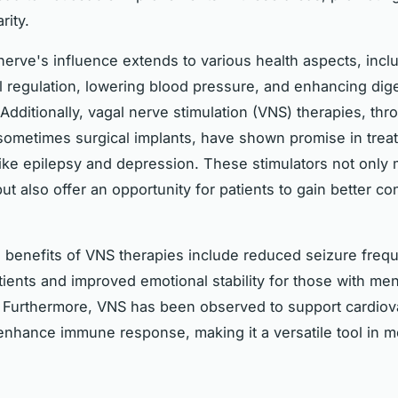
rity.
erve's influence extends to various health aspects, inclu
l regulation, lowering blood pressure, and enhancing dig
Additionally, vagal nerve stimulation (VNS) therapies, thr
sometimes surgical implants, have shown promise in trea
like epilepsy and depression. These stimulators not only
 also offer an opportunity for patients to gain better cont
lth benefits of VNS therapies include reduced seizure freq
tients and improved emotional stability for those with men
 Furthermore, VNS has been observed to support cardiov
enhance immune response, making it a versatile tool in 