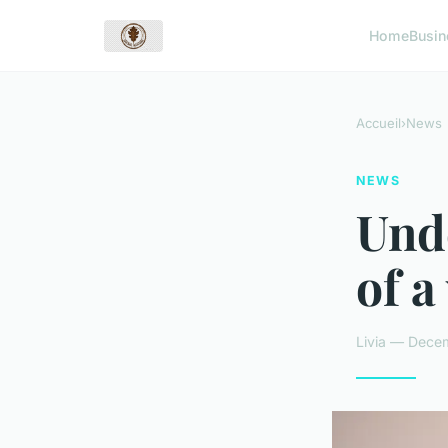
Home
Busin
Accueil
›
News
NEWS
Unde
of a
Livia — Decem