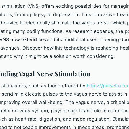
 stimulation (VNS) offers exciting possibilities for managi
itions, from epilepsy to depression. This innovative trea
 device to electrically stimulate the vagus nerve, which p
ulating many bodily functions. As research expands, the po
 VNS now extend beyond its traditional uses, opening do
 avenues. Discover how this technology is reshaping heal
and why it might be a solution worth considering.
nding Vagal Nerve Stimulation
 stimulators, such as those offered by
https://pulsetto.te
 send mild electric pulses to the vagus nerve to assist i
mproving overall well-being. The vagus nerve, a critical p
tic nervous system, plays a significant role in controlling
uch as heart rate, digestion, and mood regulation. Stimulat
ead to noticeable improvements in these areas, promotin