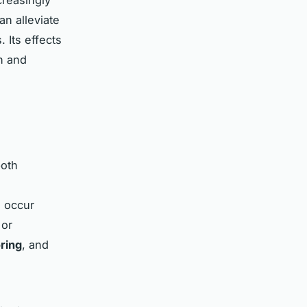
n alleviate
 Its effects
n
and
both
n occur
 or
ring
, and