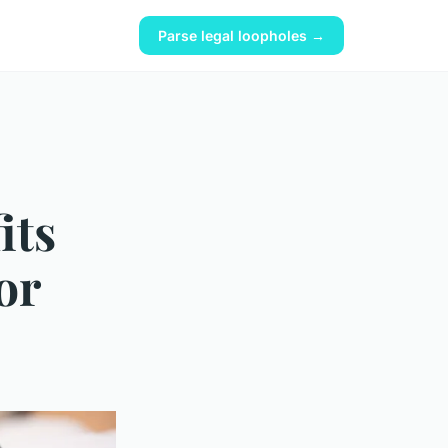
Parse legal loopholes →
its
or