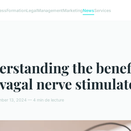
ess
Formation
Legal
Management
Marketing
News
Services
rstanding the benef
 vagal nerve stimulat
ber 13, 2024 — 4 min de lecture