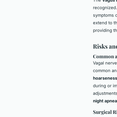
recognized.
symptoms of
extend to t
providing th
Risks an
Common an
Vagal nerve 
common and 
hoarsenes
during or im
adjustments
night apnea
Surgical R