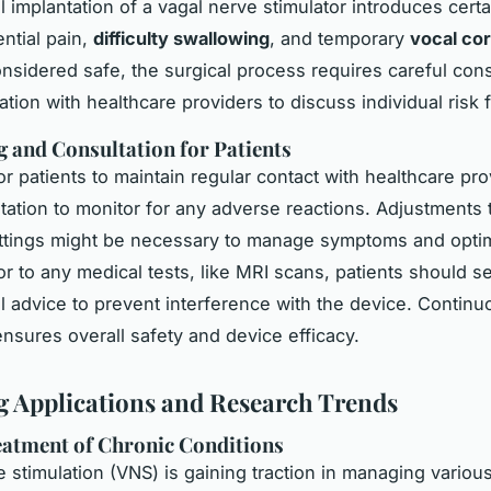
 implantation of a vagal nerve stimulator introduces certa
ential pain,
difficulty swallowing
, and temporary
vocal cor
nsidered safe, the surgical process requires careful cons
tion with healthcare providers to discuss individual risk f
 and Consultation for Patients
 for patients to maintain regular contact with healthcare pr
tation to monitor for any adverse reactions. Adjustments 
ettings might be necessary to manage symptoms and opti
ior to any medical tests, like MRI scans, patients should s
l advice to prevent interference with the device. Continu
ensures overall safety and device efficacy.
 Applications and Research Trends
eatment of Chronic Conditions
 stimulation (VNS) is gaining traction in managing variou