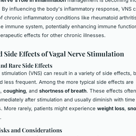
 By influencing the body's inflammatory response, VNS ca
 chronic inflammatory conditions like rheumatoid arthritis.
he immune system, potentially enhancing
immune functio
erapeutic effects for other chronic illnesses.
d Side Effects of Vagal Nerve Stimulation
d Rare Side Effects
stimulation (VNS) can result in a variety of side effects, 
less frequent. Among the more typical side effects are
s
,
coughing
, and
shortness of breath
. These effects ofte
mediately after stimulation and usually diminish with time
. More rarely, patients might experience
weight loss
,
sno
.
isks and Considerations