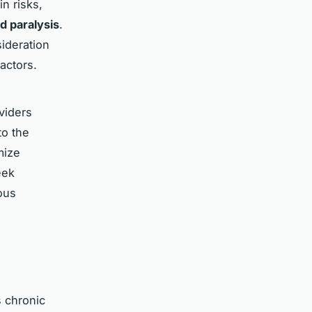
in risks,
d paralysis
.
ideration
actors.
oviders
to the
mize
eek
ous
s chronic