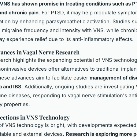
VNS has shown promise in treating conditions such as P
and chronic pain
. For PTSD, it may help modulate sympt
tion by enhancing parasympathetic activation. Studies s
n migraine frequency and intensity with VNS, while chroni
y experience relief due to its anti-inflammatory effects.
ances in Vagal Nerve Research
arch highlights the expanding potential of VNS technolog
oninvasive devices offer alternatives to traditional implan
ese advances aim to facilitate easier
management of diso
a and IBS
. Additionally, ongoing studies are investigating
ne diseases, responding to vagal nerve stimulation's ant
y properties.
ections in VNS Technology
of VNS technology is bright, with developments expected 
table and external devices.
Research is exploring more p