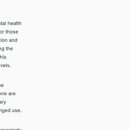
tal health
or those
tion and
ng the
his
vels.
he
one are
ary
onged use.
reasingly