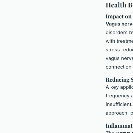
Health B
Impact on
Vagus nerve
disorders
by
with treatm
stress reduc
vagus nerve
connection 
Reducing S
A key applic
frequency a
insufficien
approach, p
Inflammat
The
vagus 