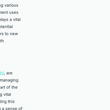
ng various
tment uses
lays a vital
tential
ors to new
th
ch/
, are
n managing
art of the
 vital
ing this
g a sense of