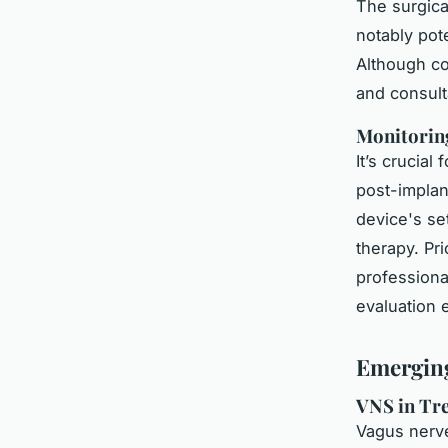
The surgical
notably pot
Although co
and consulta
Monitoring
It’s crucial
post-implan
device's s
therapy. Pr
professiona
evaluation 
Emerging
VNS in Tr
Vagus nerve