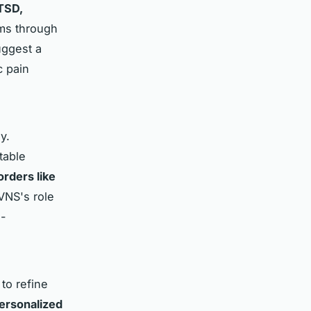
TSD,
oms through
uggest a
c pain
y.
table
rders like
 VNS's role
i-
to refine
ersonalized