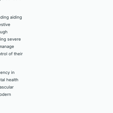
ding aiding
estive
ough
ting severe
 manage
rol of their
uency in
tal health
ascular
modern